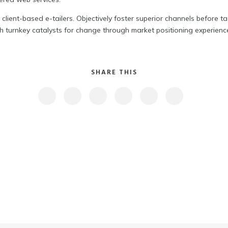
 client-based e-tailers. Objectively foster superior channels before t
 turnkey catalysts for change through market positioning experiences
SHARE THIS