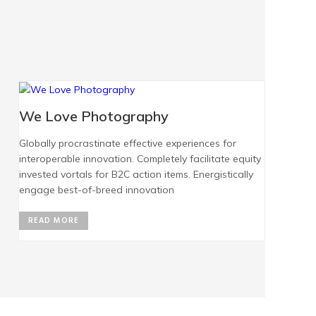
We Love Photography
Globally procrastinate effective experiences for
interoperable innovation. Completely facilitate equity
invested vortals for B2C action items. Energistically
engage best-of-breed innovation
READ MORE