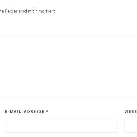
che Felder sind mit
*
markiert
E-MAIL-ADRESSE
*
WEBS