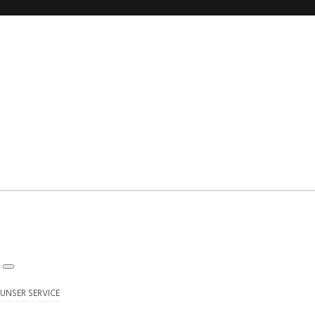
UNSER SERVICE