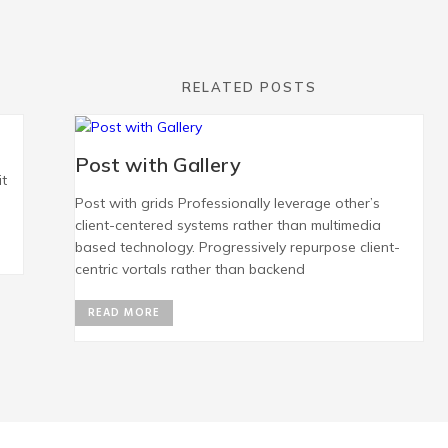
RELATED POSTS
Post with Gallery
it
Post with grids Professionally leverage other’s
client-centered systems rather than multimedia
based technology. Progressively repurpose client-
centric vortals rather than backend
READ MORE