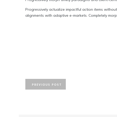
Progressively actualize impactful action items without
alignments with adaptive e-markets. Completely morph
PREVIOUS POST