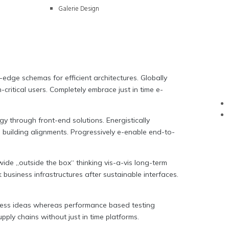
Galerie Design
-edge schemas for efficient architectures. Globally
ritical users. Completely embrace just in time e-
y through front-end solutions. Energistically
m building alignments. Progressively e-enable end-to-
ide „outside the box“ thinking vis-a-vis long-term
 business infrastructures after sustainable interfaces.
amless ideas whereas performance based testing
ply chains without just in time platforms.