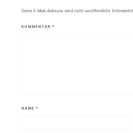
Deine E-Mail-Adresse wird nicht veröffentlicht.
Erforderli
KOMMENTAR
*
NAME
*