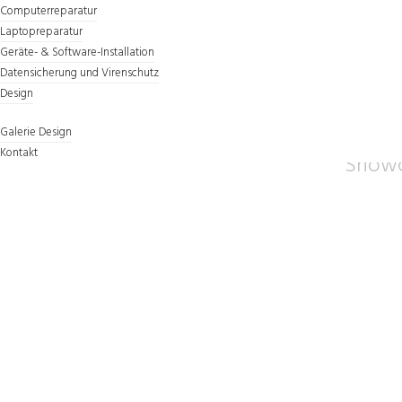
Computerreparatur
Laptopreparatur
Geräte- & Software-Installation
Datensicherung und Virenschutz
Design
COMPL
Galerie Design
Kontakt
Showc