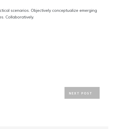
actical scenarios. Objectively conceptualize emerging
. Collaboratively.
NEXT POST