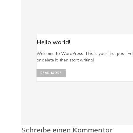
Hello world!
Welcome to WordPress. This is your first post. Ed
or delete it, then start writing!
READ MORE
Schreibe einen Kommentar