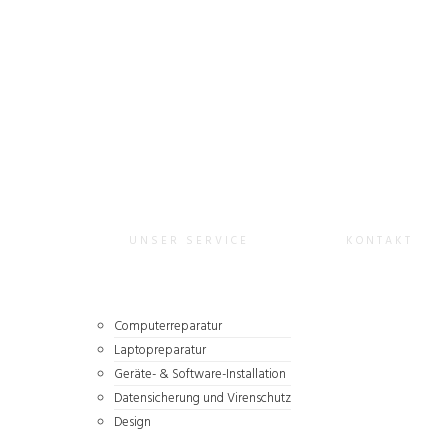
URNKEY
UNSER SERVICE
KONTAKT
Computerreparatur
Laptopreparatur
Geräte- & Software-Installation
Datensicherung und Virenschutz
Design