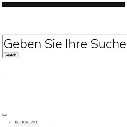
UNSER SERVICE