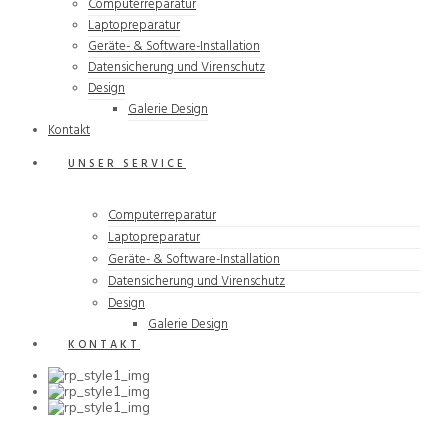
Computerreparatur
Laptopreparatur
Geräte- & Software-Installation
Datensicherung und Virenschutz
Design
Galerie Design
Kontakt
UNSER SERVICE
Computerreparatur
Laptopreparatur
Geräte- & Software-Installation
Datensicherung und Virenschutz
Design
Galerie Design
KONTAKT