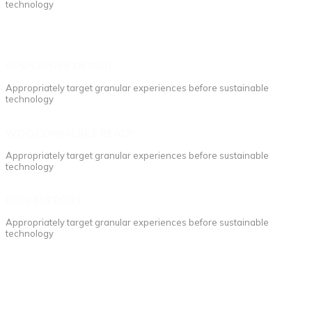
technology
RESPONSIVE DESIGN
Appropriately target granular experiences before sustainable
technology
WOOCOMMERCE READY
Appropriately target granular experiences before sustainable
technology
FREE SUPPORT
Appropriately target granular experiences before sustainable
technology