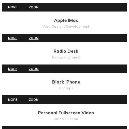
MORE
ZOOM
Apple IMac
Web Design / Development
MORE
ZOOM
Radio Desk
Personal project
MORE
ZOOM
Black IPhone
Mockups
MORE
ZOOM
Personal Fullscreen Video
Video / Motion