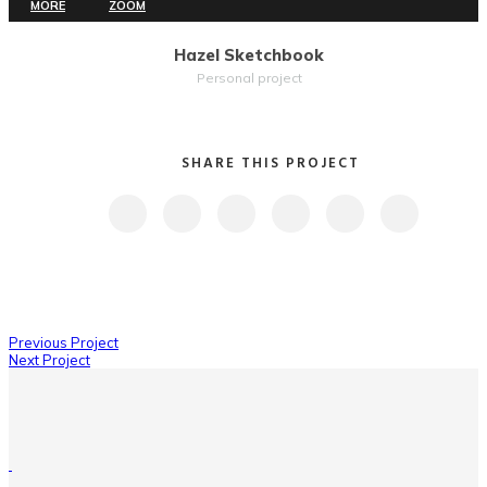
MORE
ZOOM
Hazel Sketchbook
Personal project
SHARE THIS PROJECT
Previous Project
Next Project