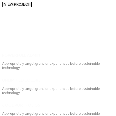
VIEW PROJECT
POWERFULL ADMIN
Appropriately target granular experiences before sustainable
technology
UNLIMITED COLORS
Appropriately target granular experiences before sustainable
technology
COOL PORTFOLIOS
Appropriately target granular experiences before sustainable