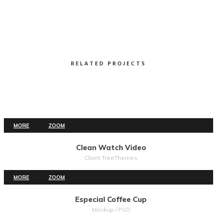
RELATED PROJECTS
MORE
ZOOM
Clean Watch Video
Client TreeThemes
MORE
ZOOM
Especial Coffee Cup
Mockup / PSD