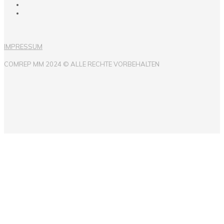
IMPRESSUM
COMREP MM 2024 © ALLE RECHTE VORBEHALTEN